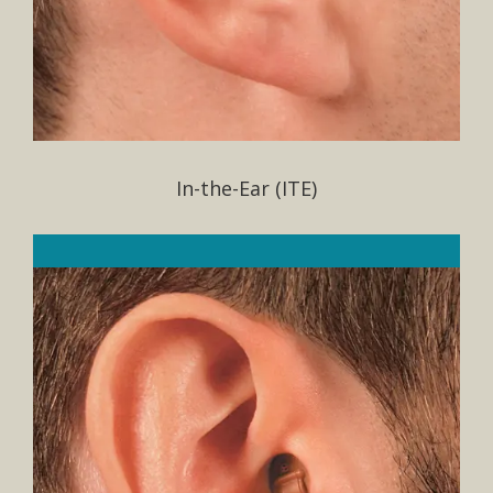
In-the-Ear (ITE)