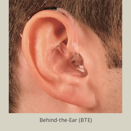
Behind-the-Ear (BTE)