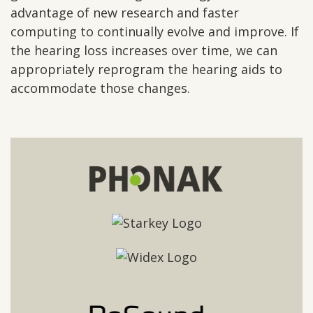
advantage of new research and faster
computing to continually evolve and improve. If
the hearing loss increases over time, we can
appropriately reprogram the hearing aids to
accommodate those changes.