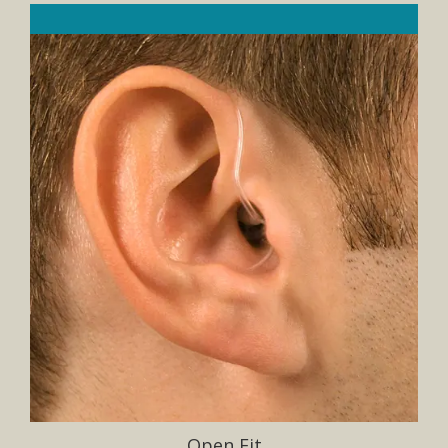
Open Fit