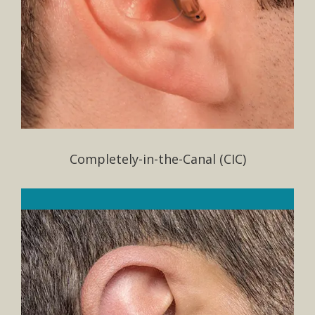
Completely-in-the-Canal (CIC)