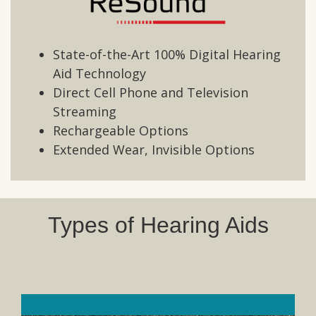
State-of-the-Art 100% Digital Hearing
Aid Technology
Direct Cell Phone and Television
Streaming
Rechargeable Options
Extended Wear, Invisible Options
Types of Hearing Aids