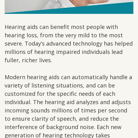
Hearing aids can benefit most people with
hearing loss, from the very mild to the most
severe. Today’s advanced technology has helped
millions of hearing impaired individuals lead
fuller, richer lives.
Modern hearing aids can automatically handle a
variety of listening situations, and can be
customized for the specific needs of each
individual. The hearing aid analyzes and adjusts
incoming sounds millions of times per second
to ensure clarity of speech, and reduce the
interference of background noise. Each new
generation of hearing technology takes