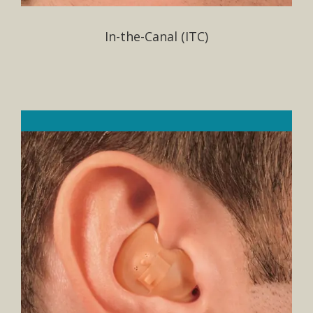
In-the-Canal (ITC)